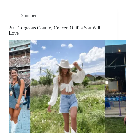
Summer
20+ Gorgeous Country Concert Outfits You Will
Love