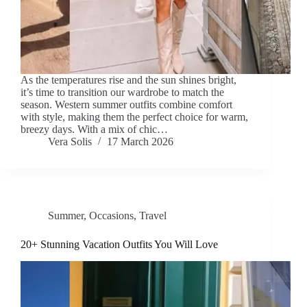
As the temperatures rise and the sun shines bright,
it’s time to transition our wardrobe to match the
season. Western summer outfits combine comfort
with style, making them the perfect choice for warm,
breezy days. With a mix of chic…
Vera Solis
17 March 2026
Summer
,
Occasions
,
Travel
20+ Stunning Vacation Outfits You Will Love