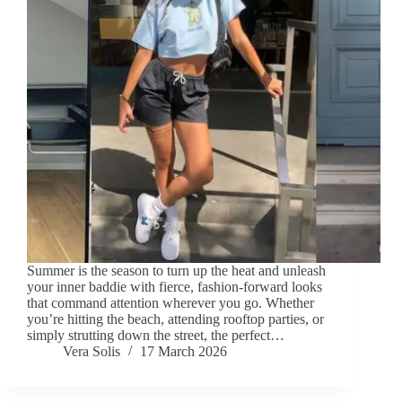
Summer is the season to turn up the heat and unleash
your inner baddie with fierce, fashion-forward looks
that command attention wherever you go. Whether
you’re hitting the beach, attending rooftop parties, or
simply strutting down the street, the perfect…
Vera Solis
17 March 2026