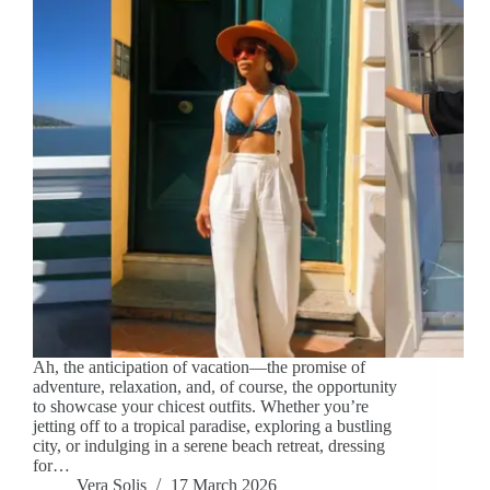
Ah, the anticipation of vacation—the promise of
adventure, relaxation, and, of course, the opportunity
to showcase your chicest outfits. Whether you’re
jetting off to a tropical paradise, exploring a bustling
city, or indulging in a serene beach retreat, dressing
for…
Vera Solis
17 March 2026