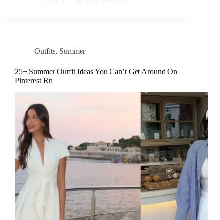
Outfits
,
Summer
25+ Summer Outfit Ideas You Can’t Get Around On
Pinterest Rn