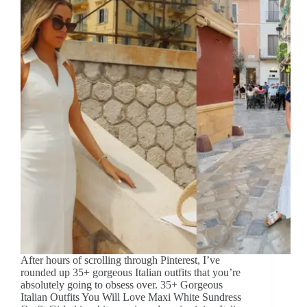
After hours of scrolling through Pinterest, I’ve
rounded up 35+ gorgeous Italian outfits that you’re
absolutely going to obsess over. 35+ Gorgeous
Italian Outfits You Will Love Maxi White Sundress