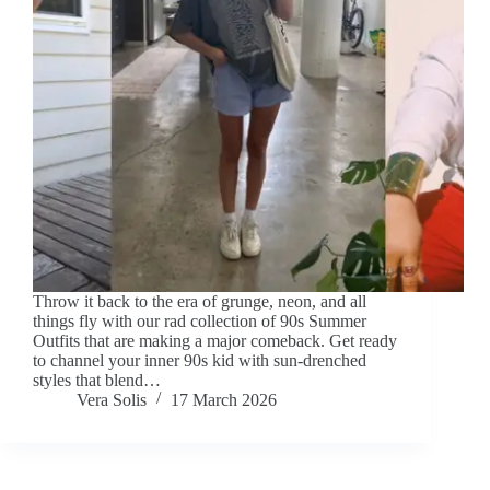
Throw it back to the era of grunge, neon, and all
things fly with our rad collection of 90s Summer
Outfits that are making a major comeback. Get ready
to channel your inner 90s kid with sun-drenched
styles that blend…
Vera Solis
17 March 2026