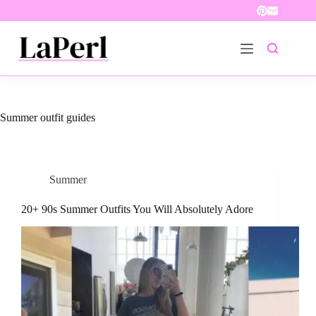
Skip
to
content
Summer outfit guides
Summer
20+ 90s Summer Outfits You Will Absolutely Adore