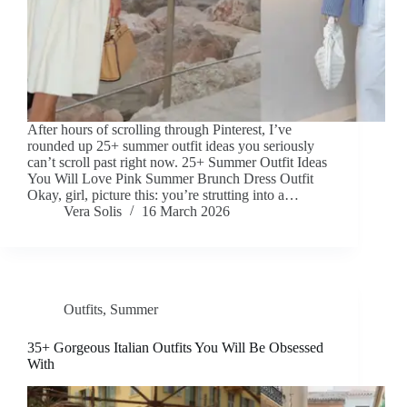
After hours of scrolling through Pinterest, I’ve
rounded up 25+ summer outfit ideas you seriously
can’t scroll past right now. 25+ Summer Outfit Ideas
You Will Love Pink Summer Brunch Dress Outfit
Okay, girl, picture this: you’re strutting into a…
Vera Solis
16 March 2026
Outfits
,
Summer
35+ Gorgeous Italian Outfits You Will Be Obsessed
With