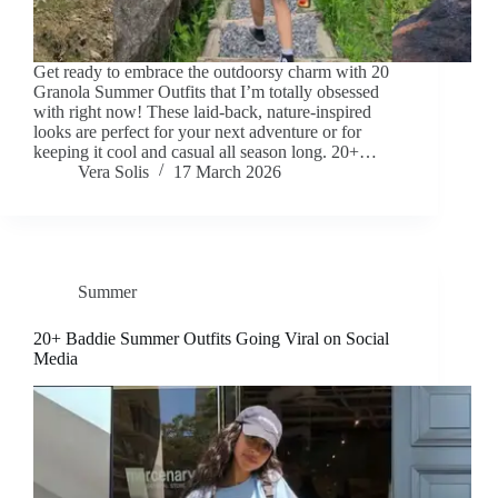
Get ready to embrace the outdoorsy charm with 20
Granola Summer Outfits that I’m totally obsessed
with right now! These laid-back, nature-inspired
looks are perfect for your next adventure or for
keeping it cool and casual all season long. 20+…
Vera Solis
17 March 2026
Summer
20+ Baddie Summer Outfits Going Viral on Social
Media