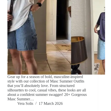
Gear up for a season of bold, masculine-inspired
style with our collection of Masc Summer Outfits
that you’ll absolutely love. From structured
silhouettes to cool, casual vibes, these looks are all
about a confident summer swagger! 20+ Gorgeous
Masc Summer…
Vera Solis
17 March 2026