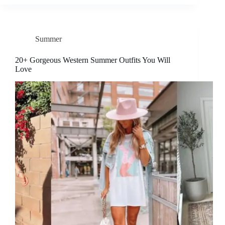
Summer
20+ Gorgeous Western Summer Outfits You Will
Love