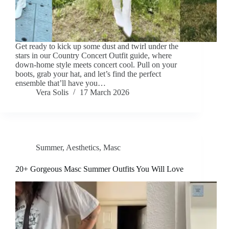
Get ready to kick up some dust and twirl under the
stars in our Country Concert Outfit guide, where
down-home style meets concert cool. Pull on your
boots, grab your hat, and let’s find the perfect
ensemble that’ll have you…
Vera Solis
17 March 2026
Summer
,
Aesthetics
,
Masc
20+ Gorgeous Masc Summer Outfits You Will Love