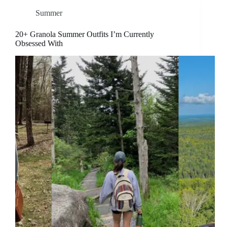
Summer
20+ Granola Summer Outfits I’m Currently
Obsessed With