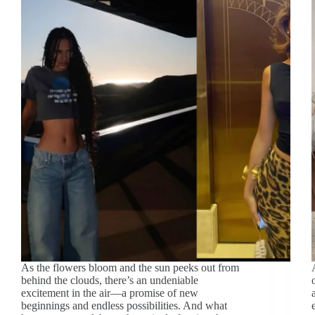
As the flowers bloom and the sun peeks out from
behind the clouds, there’s an undeniable
excitement in the air—a promise of new
beginnings and endless possibilities. And what