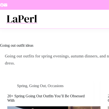
Skip
to
content
Going out outfit ideas
Going out outfits for spring evenings, autumn dinners, and 
dress.
Spring
,
Going Out
,
Occasions
20+ Spring Going Out Outfits You’ll Be Obsessed
With