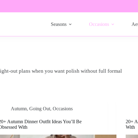
Seasons
Occasions
Aes
night-out plans when you want polish without full formal
Autumn
,
Going Out
,
Occasions
20+ Autumn Dinner Outfit Ideas You’ll Be
20+ A
Obsessed With
With