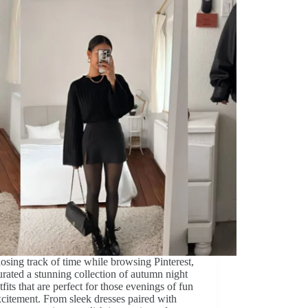
losing track of time while browsing Pinterest,
urated a stunning collection of autumn night
tfits that are perfect for those evenings of fun
citement. From sleek dresses paired with