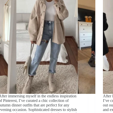
After immersing myself in the endless inspiration
After 
of Pinterest, I’ve curated a chic collection of
I’ve c
autumn dinner outfits that are perfect for any
out ou
evening occasion. Sophisticated dresses to stylish
and ex