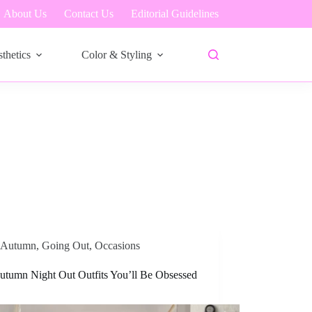
About Us
Contact Us
Editorial Guidelines
thetics
Color & Styling
Autumn
,
Going Out
,
Occasions
utumn Night Out Outfits You’ll Be Obsessed