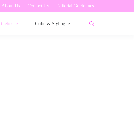
About Us
Contact Us
Editorial Guidelines
thetics
Color & Styling