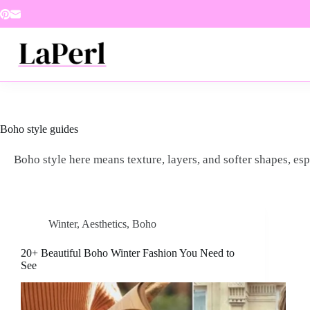
Skip
to
content
Boho style guides
Boho style here means texture, layers, and softer shapes, esp
Winter
,
Aesthetics
,
Boho
20+ Beautiful Boho Winter Fashion You Need to
See