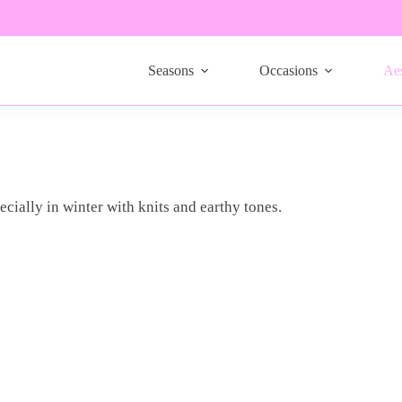
Seasons
Occasions
Aes
ecially in winter with knits and earthy tones.