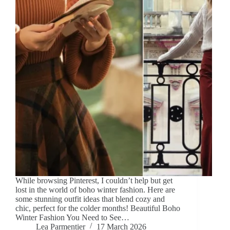
While browsing Pinterest, I couldn’t help but get
lost in the world of boho winter fashion. Here are
some stunning outfit ideas that blend cozy and
chic, perfect for the colder months! Beautiful Boho
Winter Fashion You Need to See…
Lea Parmentier
17 March 2026