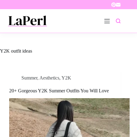
Skip
to
content
Y2K outfit ideas
Summer
,
Aesthetics
,
Y2K
20+ Gorgeous Y2K Summer Outfits You Will Love