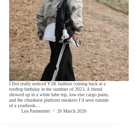
I first really noticed Y2K fashion coming back at a
rooftop birthday in the summer of 2023. A friend
showed up in a white tube top, low-rise cargo pants,
and the chunkiest platform sneakers I’d seen outside
of a yearbook…
Lea Parmentier
26 March 2026