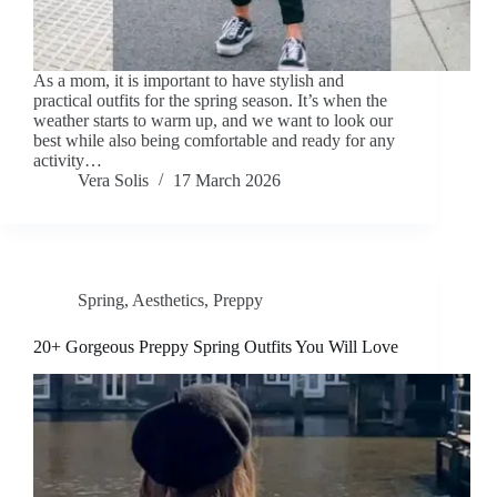
As a mom, it is important to have stylish and
practical outfits for the spring season. It’s when the
weather starts to warm up, and we want to look our
best while also being comfortable and ready for any
activity…
Vera Solis
17 March 2026
Spring
,
Aesthetics
,
Preppy
20+ Gorgeous Preppy Spring Outfits You Will Love