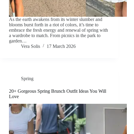
As the earth awakens from its winter slumber and
blooms burst forth in a riot of colors, it’s time to
embrace the fresh energy and renewal of spring with
a wardrobe to match. From picnics in the park to
garden…
Vera Solis
17 March 2026
Spring
20+ Gorgeous Spring Brunch Outfit Ideas You Will
Love