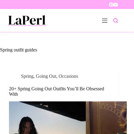
Skip
to
content
Spring outfit guides
Spring
,
Going Out
,
Occasions
20+ Spring Going Out Outfits You’ll Be Obsessed
With