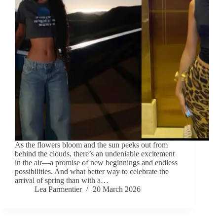
As the flowers bloom and the sun peeks out from
behind the clouds, there’s an undeniable excitement
in the air—a promise of new beginnings and endless
possibilities. And what better way to celebrate the
arrival of spring than with a…
Lea Parmentier
20 March 2026