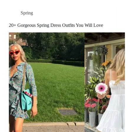
Spring
20+ Gorgeous Spring Dress Outfits You Will Love