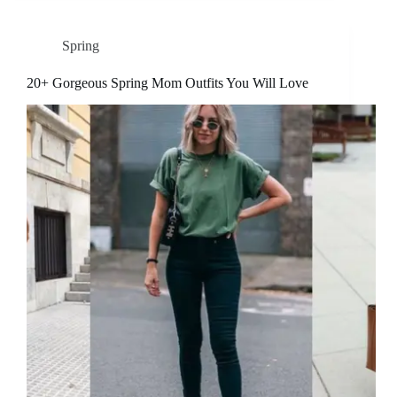
Spring
20+ Gorgeous Spring Mom Outfits You Will Love