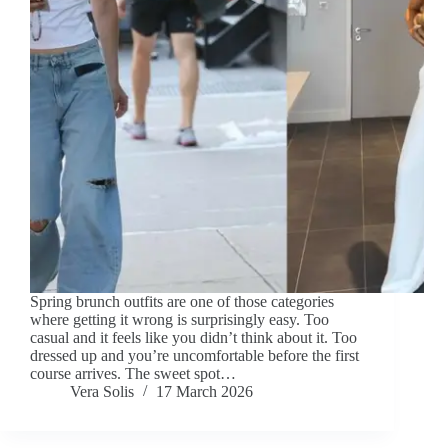
Spring brunch outfits are one of those categories
where getting it wrong is surprisingly easy. Too
casual and it feels like you didn’t think about it. Too
dressed up and you’re uncomfortable before the first
course arrives. The sweet spot…
Vera Solis
17 March 2026