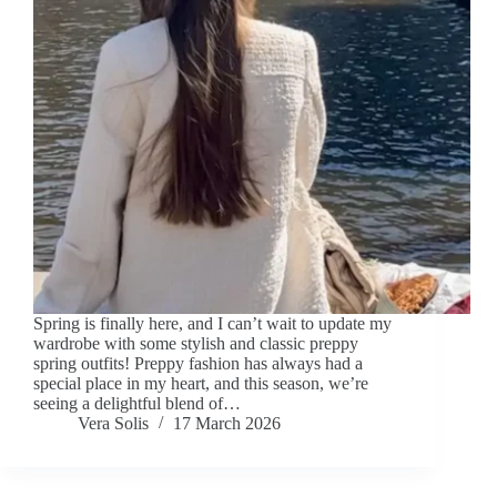
Spring is finally here, and I can’t wait to update my
wardrobe with some stylish and classic preppy
spring outfits! Preppy fashion has always had a
special place in my heart, and this season, we’re
seeing a delightful blend of…
Vera Solis
17 March 2026