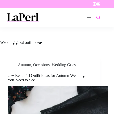
Skip
to
content
Wedding guest outfit ideas
Autumn
,
Occasions
,
Wedding Guest
20+ Beautiful Outfit Ideas for Autumn Weddings
You Need to See