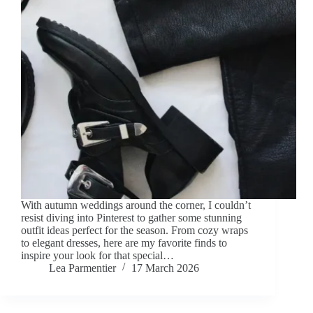
With autumn weddings around the corner, I couldn’t
resist diving into Pinterest to gather some stunning
outfit ideas perfect for the season. From cozy wraps
to elegant dresses, here are my favorite finds to
inspire your look for that special…
Lea Parmentier
17 March 2026