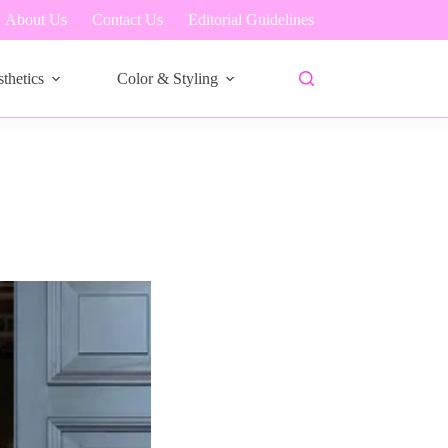
About Us
Contact Us
Editorial Guidelines
thetics
Color & Styling