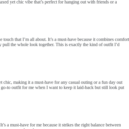
xed yet chic vibe that’s perfect for hanging out with friends or a
le touch that I’m all about. It’s a must-have because it combines comfort
y pull the whole look together. This is exactly the kind of outfit I’d
et chic, making it a must-have for any casual outing or a fun day out
 go-to outfit for me when I want to keep it laid-back but still look put
 It’s a must-have for me because it strikes the right balance between