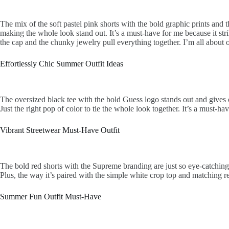
The mix of the soft pastel pink shorts with the bold graphic prints and t
making the whole look stand out. It’s a must-have for me because it strik
the cap and the chunky jewelry pull everything together. I’m all about ou
Effortlessly Chic Summer Outfit Ideas
The oversized black tee with the bold Guess logo stands out and gives of
Just the right pop of color to tie the whole look together. It’s a must-h
Vibrant Streetwear Must-Have Outfit
The bold red shorts with the Supreme branding are just so eye-catching an
Plus, the way it’s paired with the simple white crop top and matching r
Summer Fun Outfit Must-Have