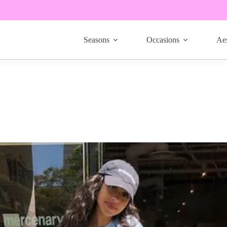
Seasons
Occasions
Aes