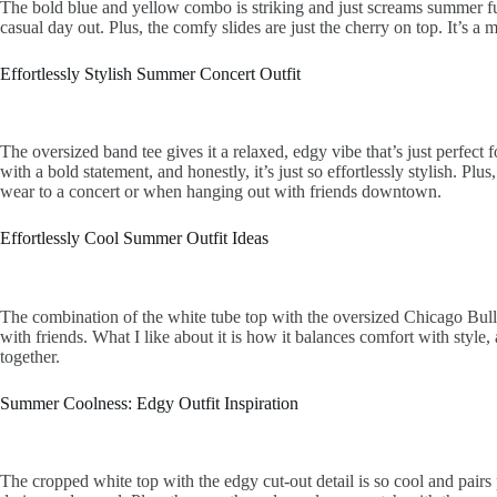
The bold blue and yellow combo is striking and just screams summer fun.
casual day out. Plus, the comfy slides are just the cherry on top. It’s a
Effortlessly Stylish Summer Concert Outfit
The oversized band tee gives it a relaxed, edgy vibe that’s just perfect 
with a bold statement, and honestly, it’s just so effortlessly stylish. Plu
wear to a concert or when hanging out with friends downtown.
Effortlessly Cool Summer Outfit Ideas
The combination of the white tube top with the oversized Chicago Bulls 
with friends. What I like about it is how it balances comfort with style,
together.
Summer Coolness: Edgy Outfit Inspiration
The cropped white top with the edgy cut-out detail is so cool and pairs p