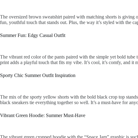
The oversized brown sweatshirt paired with matching shorts is giving of
fun, youthful touch that stands out. Plus, the way it’s styled with the c
Summer Fun: Edgy Casual Outfit
The vibrant red color of the pants paired with the simple yet bold tube 
print adds a playful touch that fits my vibe. It’s cool, it’s comfy, and 
Sporty Chic Summer Outfit Inspiration
The mix of the sporty yellow shorts with the bold black crop top stands
black sneakers tie everything together so well. It’s a must-have for any
Vibrant Green Hoodie: Summer Must-Have
The vibrant green cropped hoodie with the “Space Jam” graphic is such a