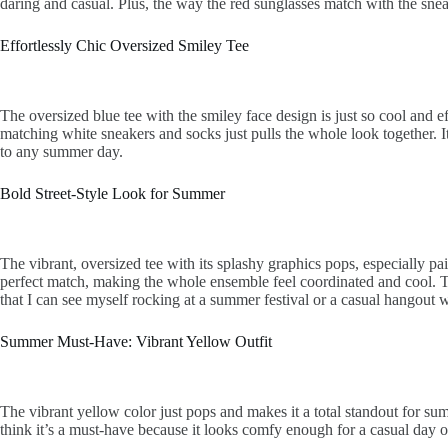
daring and casual. Plus, the way the red sunglasses match with the sneak
Effortlessly Chic Oversized Smiley Tee
The oversized blue tee with the smiley face design is just so cool and ef
matching white sneakers and socks just pulls the whole look together. It
to any summer day.
Bold Street-Style Look for Summer
The vibrant, oversized tee with its splashy graphics pops, especially pair
perfect match, making the whole ensemble feel coordinated and cool. Thi
that I can see myself rocking at a summer festival or a casual hangout w
Summer Must-Have: Vibrant Yellow Outfit
The vibrant yellow color just pops and makes it a total standout for sum
think it’s a must-have because it looks comfy enough for a casual day out 