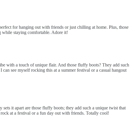
rfect for hanging out with friends or just chilling at home. Plus, those
 while staying comfortable. Adore it!
 vibe with a touch of unique flair. And those fluffy boots? They add such
 I can see myself rocking this at a summer festival or a casual hangout
sets it apart are those fluffy boots; they add such a unique twist that
ock at a festival or a fun day out with friends. Totally cool!