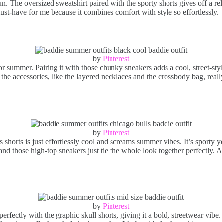
 The oversized sweatshirt paired with the sporty shorts gives off a rela
 must-have for me because it combines comfort with style so effortlessly.
by
Pinterest
for summer. Pairing it with those chunky sneakers adds a cool, street-sty
s, the accessories, like the layered necklaces and the crossbody bag, reall
by
Pinterest
shorts is just effortlessly cool and screams summer vibes. It’s sporty y
 and those high-top sneakers just tie the whole look together perfectly. A
by
Pinterest
erfectly with the graphic skull shorts, giving it a bold, streetwear vibe.