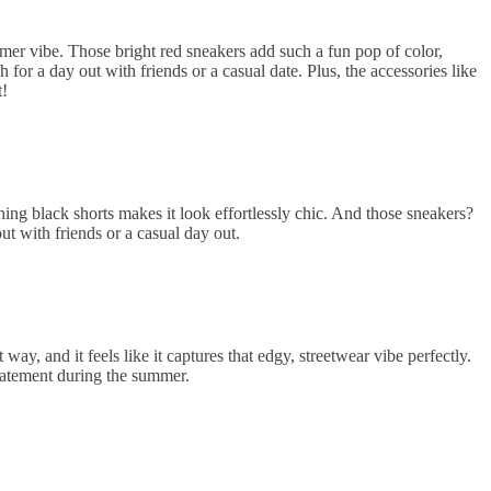
ummer vibe. Those bright red sneakers add such a fun pop of color,
for a day out with friends or a casual date. Plus, the accessories like
t!
hing black shorts makes it look effortlessly chic. And those sneakers?
out with friends or a casual day out.
ay, and it feels like it captures that edgy, streetwear vibe perfectly.
statement during the summer.