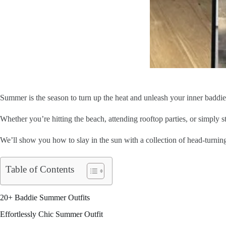
Summer is the season to turn up the heat and unleash your inner baddi
Whether you’re hitting the beach, attending rooftop parties, or simply st
We’ll show you how to slay in the sun with a collection of head-turni
Table of Contents
20+ Baddie Summer Outfits
Effortlessly Chic Summer Outfit