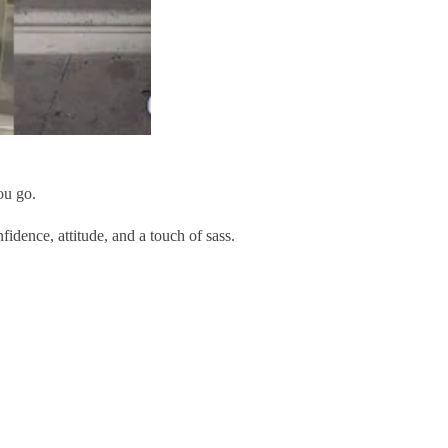
ou go.
fidence, attitude, and a touch of sass.