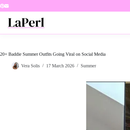
Skip
to
content
20+ Baddie Summer Outfits Going Viral on Social Media
Vera Solis
17 March 2026
Summer