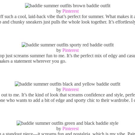
by
Pinterest
f such a cool, laid-back vibe that’s perfect for summer. What makes it 
ap and chunky sneakers just pulls the whole look together. It’s effortless
by
Pinterest
top just screams summer fun to me. It’s the perfect mix of edgy and casu
it makes a statement wherever you go.
by
Pinterest
 out to me. It’s the kind of look that screams confidence and style, per
one who wants to add a bit of edge and sporty chic to their wardrobe. I 
by
Pinterest
 standout piece—it screams fun and nostalgia, which is my vibe. Pairing