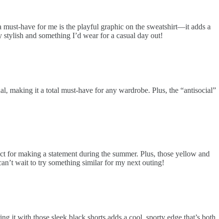
a must-have for me is the playful graphic on the sweatshirt—it adds a
ly stylish and something I’d wear for a casual day out!
al, making it a total must-have for any wardrobe. Plus, the “antisocial”
fect for making a statement during the summer. Plus, those yellow and
can’t wait to try something similar for my next outing!
 it with those sleek black shorts adds a cool, sporty edge that’s both