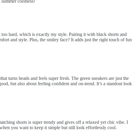
ams summer coolness!
g too hard, which is exactly my style. Pairing it with black shorts and
ort and style. Plus, the smiley face? It adds just the right touch of fun
k that turns heads and feels super fresh. The green sneakers are just the
ood, but also about feeling confident and on-trend. It’s a standout look
atching shorts is super trendy and gives off a relaxed yet chic vibe. I
when you want to keep it simple but still look effortlessly cool.