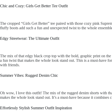
Chic and Cozy: Girls Get Better Tee Outfit
The cropped “Girls Get Better” tee paired with those cozy pink Supreme s
fluffy boots add such a fun and unexpected twist to the whole ensemble
Edgy Streetwear: The Ultimate Outfit
The mix of that edgy black crop top with the bold, graphic print on the 
a fun twist that makes the whole look stand out. This is a must-have for
with friends.
Summer Vibes: Rugged Denim Chic
Oh wow, I love this outfit! The mix of the rugged denim shorts with that
makes the whole look stand out. It’s a must-have because it combines com
Effortlessly Stylish Summer Outfit Inspiration