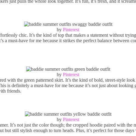
ers just pulls the whole look together. It’s fun, it’s fresh, and it scre
by
Pinterest
fortlessly chic. It’s the kind of top that makes a statement without tryin
’s a must-have for me because it strikes the perfect balance between comf
by
Pinterest
ed with the green patterned skirt. It’s the kind of bold, street-style loo
s is definitely a must-have for me because it’s not just about looking g
ith friends.
by
Pinterest
mer. It’s not just the color though; the cropped hoodie paired with the m
but still stylish enough to turn heads. Plus, it’s perfect for those days 