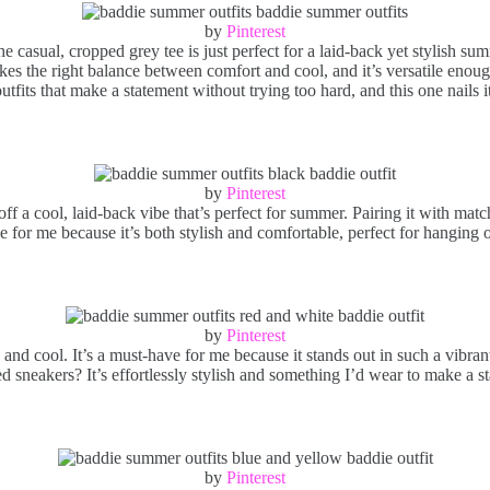
by
Pinterest
he casual, cropped grey tee is just perfect for a laid-back yet stylish s
es the right balance between comfort and cool, and it’s versatile enough 
tfits that make a statement without trying too hard, and this one nails i
by
Pinterest
f a cool, laid-back vibe that’s perfect for summer. Pairing it with matc
ave for me because it’s both stylish and comfortable, perfect for hanging 
by
Pinterest
d cool. It’s a must-have for me because it stands out in such a vibrant w
ed sneakers? It’s effortlessly stylish and something I’d wear to make a 
by
Pinterest