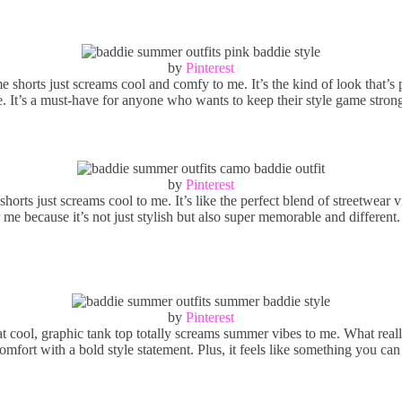
by
Pinterest
horts just screams cool and comfy to me. It’s the kind of look that’s pe
. It’s a must-have for anyone who wants to keep their style game strong
by
Pinterest
shorts just screams cool to me. It’s like the perfect blend of streetwear
 me because it’s not just stylish but also super memorable and different.
by
Pinterest
 cool, graphic tank top totally screams summer vibes to me. What really 
fort with a bold style statement. Plus, it feels like something you can r