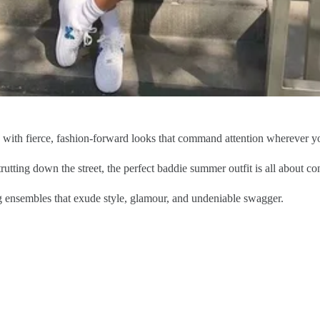
e with fierce, fashion-forward looks that command attention wherever y
rutting down the street, the perfect baddie summer outfit is all about con
ng ensembles that exude style, glamour, and undeniable swagger.